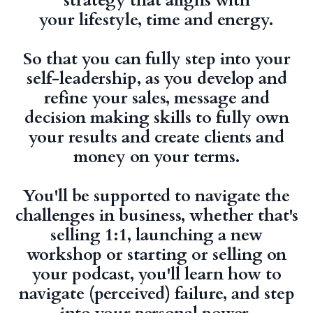
strategy that aligns with
your lifestyle, time and energy.
So that you can fully step into your
self-leadership, as you develop and
refine your sales, message and
decision making skills to fully own
your results and create clients and
money on your terms.
You'll be supported to navigate the
challenges in business, whether that's
selling 1:1, launching a new
workshop or starting or selling on
your podcast, you'll learn how to
navigate (perceived) failure, and step