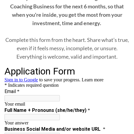
Coaching Business for the next 6 months, so that
when you're inside, you get the most from your
investment, time and energy.
Complete this form from the heart. Share what’s true,
even if it feels messy, incomplete, or unsure.
Everything is welcome, valid and important.