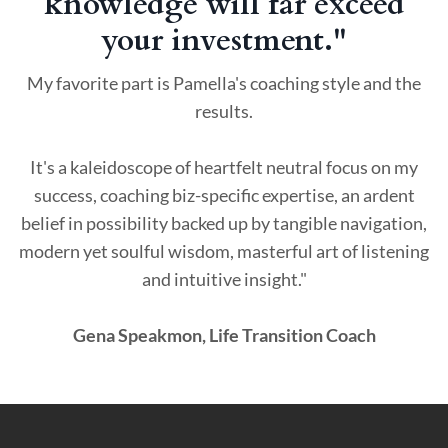
knowledge will far exceed
your investment."
My favorite part is Pamella's coaching style and the
results.
It's a kaleidoscope of heartfelt neutral focus on my
success, coaching biz-specific expertise, an ardent
belief in possibility backed up by tangible navigation,
modern yet soulful wisdom, masterful art of listening
and intuitive insight."
Gena Speakmon, Life Transition Coach