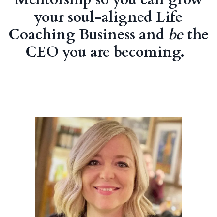
your soul-aligned Life
Coaching Business and
be
the
CEO you are becoming.