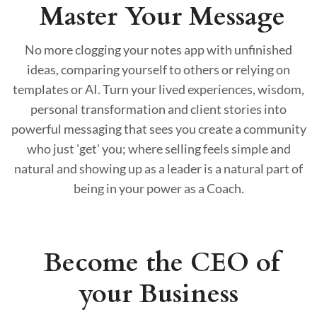
Master Your Message
No more clogging your notes app with unfinished
ideas, comparing yourself to others or relying on
templates or AI. Turn your lived experiences, wisdom,
personal transformation and client stories into
powerful messaging that sees you create a community
who just 'get' you; where selling feels simple and
natural and showing up as a leader is a natural part of
being in your power as a Coach.
Become the CEO of
your Business