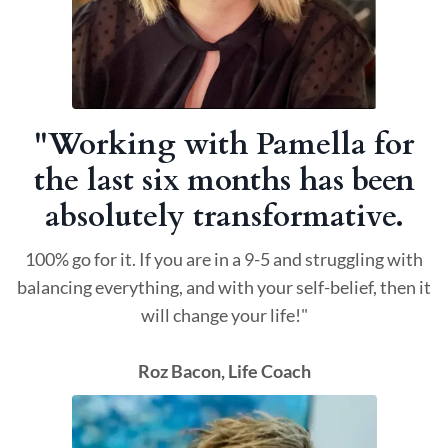
"Working with Pamella for
the last six months has been
absolutely transformative.
100% go for it. If you are in a 9-5 and struggling with
balancing everything, and with your self-belief, then it
will change your life!"
Roz Bacon, Life Coach