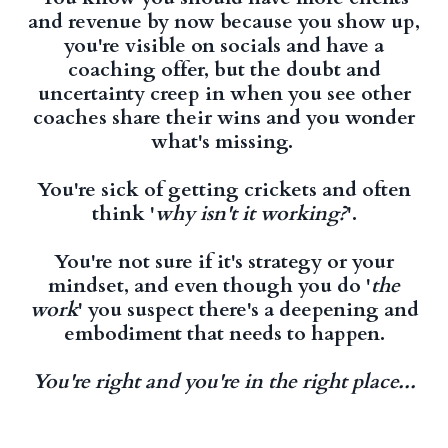
and revenue by now because you show up,
you're visible on socials and have a
coaching offer, but the doubt and
uncertainty creep in when you see other
coaches share their wins and you wonder
what's missing.
You're sick of getting crickets and often
think '
why isn't it working?
'.
You're not sure if it's strategy or your
mindset, and even though you do '
the
work
' you suspect there's a deepening and
embodiment that needs to happen.
You're right and you're in the right place...