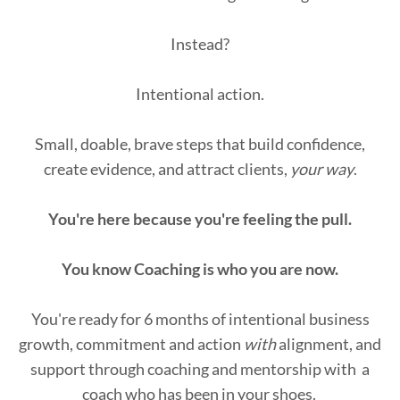
Instead?
Intentional action.
Small, doable, brave steps that build confidence,
create evidence, and attract clients,
your way
.
You're here because you're feeling the pull.
You know Coaching is who you are now.
You're ready for 6 months of intentional business
growth, commitment and action
with
alignment, and
support through coaching and mentorship with a
coach who has been in your shoes.