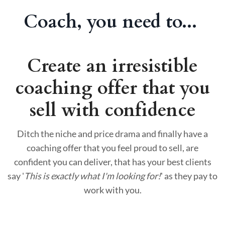
Coach, you need to...
Create an irresistible
coaching offer that you
sell with confidence
Ditch the niche and price drama and finally have a
coaching offer that you feel proud to sell, are
confident you can deliver, that has your best clients
say '
This is exactly what I'm looking for!
' as they pay to
work with you.