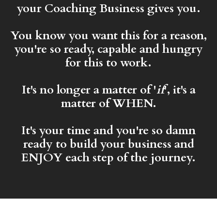
your Coaching Business gives you.
You know you want this for a reason,
you're so ready, capable and hungry
for this to work.
It's no longer a matter of '
if
', it's a
matter of WHEN.
It's your time and you're so damn
ready to build your business and
ENJOY each step of the journey.