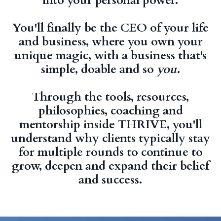
into your personal power.
You'll finally be the CEO of your life
and business, where you own your
unique magic, with a business that's
simple, doable and so
you
.
Through the tools, resources,
philosophies, coaching and
mentorship inside THRIVE, you'll
understand why clients typically stay
for multiple rounds to continue to
grow, deepen and expand their belief
and success.