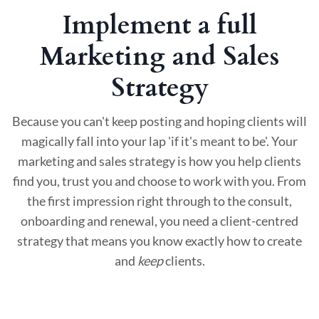
Implement a full
Marketing and Sales
Strategy
Because you can't keep posting and hoping clients will
magically fall into your lap 'if it's meant to be'. Your
marketing and sales strategy is how you help clients
find you, trust you and choose to work with you. From
the first impression right through to the consult,
onboarding and renewal, you need a client-centred
strategy that means you know exactly how to create
and
keep
clients.