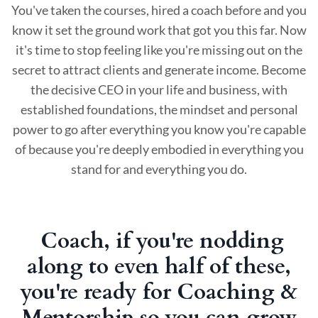
You've taken the courses, hired a coach before and you
know it set the ground work that got you this far. Now
it's time to stop feeling like you're missing out on the
secret to attract clients and generate income. Become
the decisive CEO in your life and business, with
established foundations, the mindset and personal
power to go after everything you know you're capable
of because you're deeply embodied in everything you
stand for and everything you do.
Coach, if you're nodding
along to even half of these,
you're ready for Coaching &
Mentorship so you can grow