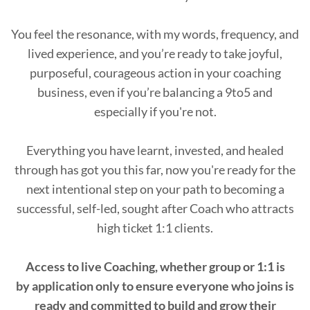
You feel the resonance, with my words, frequency, and
lived experience, and you’re ready to take joyful,
purposeful, courageous action in your coaching
business, even if you’re balancing a 9to5 and
especially if you're not.
Everything you have learnt, invested, and healed
through has got you this far, now you're ready for the
next intentional step on your path to becoming a
successful, self-led, sought after Coach who attracts
high ticket 1:1 clients.
Access to live Coaching, whether group or 1:1 is
by application only to ensure everyone who joins is
ready and committed to build and grow their