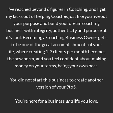
I've reached beyond 6 figures in Coaching, and I get
my kicks out of helping Coaches just like you live out
your purpose and build your dream coaching
business with integrity, authenticity and purpose at
it's soul. Becoming a Coaching Business Owner get's
to be one of the great accomplishments of your
life, where creating 1-3 clients per month becomes
the new norm, and you feel confident about making
money on your terms, being your own boss.
You did not start this business to create another
version of your 9to5.
You're here for a business
and
life you love.