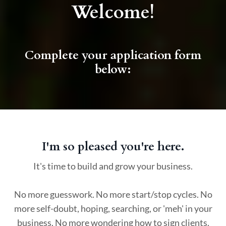
Welcome!
Complete your application form
below:
I'm so pleased you're here.
It's time to build and grow your business.
No more guesswork. No more start/stop cycles. No
more self-doubt, hoping, searching, or 'meh' in your
business. No more wondering how to sign clients.