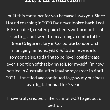
I built this container for you because I
was
you. Since
I found coaching in 2020 I've never looked back. I got
ICF Certified, created paid clients within months of
starting, and I went from earning a comfortable
(near) 6 figure salary in Corporate London and
managing millions,
yes millions
in revenue for
someone else, to daring to believe I could create,
even a portion of that by myself, for myself. I'm now
settled in Australia, after leaving my career in April
2021, I travelled and continued to grow my business
as a digital nomad for 2 years.
I have truly created a life I cannot
wait
to get out of
bed for.