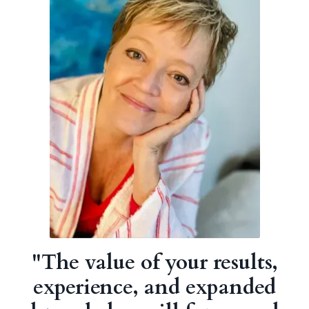
"
The value of your results,
experience, and expanded