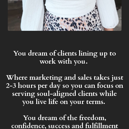
You dream of clients lining up to
work with you.
Where marketing and sales takes just
2-3 hours per day so you can focus on
serving soul-aligned clients while
you live life on your terms.
You dream of the freedom,
confidence, success and fulfillment