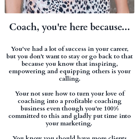
Coach, you're here because...
You've had a lot of success in your career,
but you don't want to stay or go back to that
because you know that inspiring,
empowering and equipping others is your
calling.
Your not sure how to turn your love of
coaching into a profitable coaching
business even though you're 100%
committed to this and gladly put time into
your marketing.
You know you should have more clients