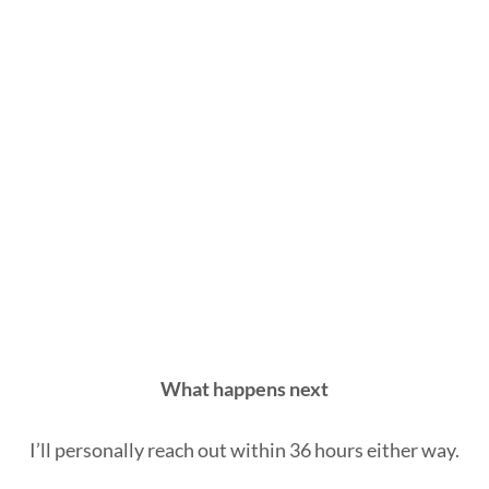
What happens next
I’ll personally reach out within 36 hours either way.