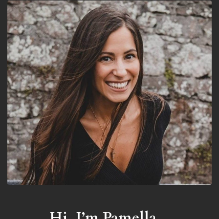
Hi, I’m Pamella...