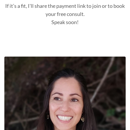
If it’s a fit, I'll share the payment link to join or to book
your free consult.
Speak soon!