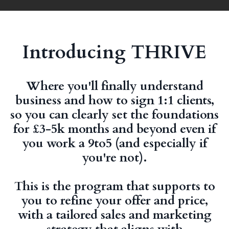
Introducing THRIVE
Where you'll finally understand
business and how to sign 1:1 clients,
so you can clearly set the foundations
for £3-5k months and beyond even if
you work a 9to5 (and especially if
you're not).
This is the program that supports to
you to refine your offer and price,
with a tailored sales and marketing