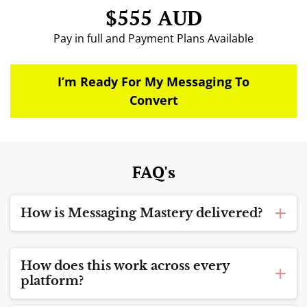
$555 AUD
Pay in full and Payment Plans Available
I’m Ready For My Messaging To
Convert
FAQ's
How is Messaging Mastery delivered?
Messaging Mastery is a
5-week guided
implementation program
.
How does this work across every
When you enrol, you receive
immediate access to
platform?
the full course library
, and the guided container
The messaging principles inside Messaging
begins on the next round start date.