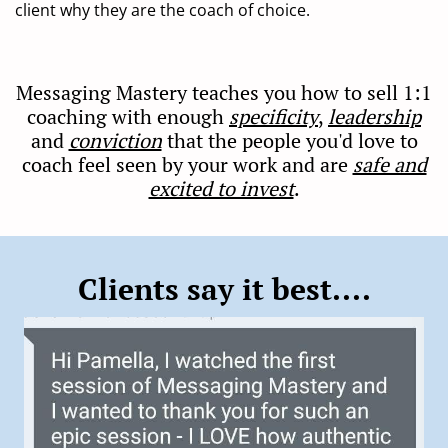
client why they are the coach of choice.
Messaging Mastery teaches you how to sell 1:1
coaching with enough
specificity
,
leadership
and
conviction
that the people you'd love to
coach feel seen by your work and are
safe and
excited to invest
.
Clients say it best....