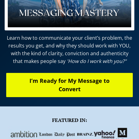
l
i
g
i
Learn how to communicate your client’s problem, the
results you get, and why they should work with YOU,
r
with the kind of clarity, conviction and authenticity
that makes people say
'How do I work with you?"
s
I’m Ready for My Message to
Convert
r
I
d
i
f
FEATURED IN:
i
x
r