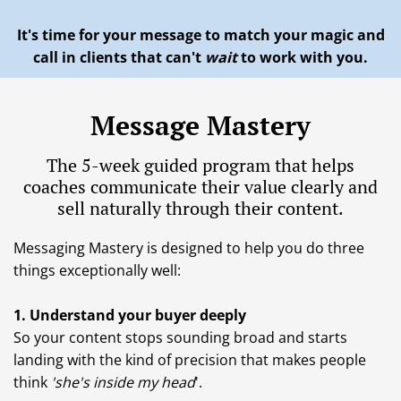
It's time for your message to match your magic and
call in clients that can't
wait
to work with you.
Message Mastery
The 5-week guided program that helps
coaches communicate their value clearly and
sell naturally through their content.
Messaging Mastery is designed to help you do three
things exceptionally well:
1. Understand your buyer deeply
So your content stops sounding broad and starts
landing with the kind of precision that makes people
think
'she's inside my head
'.