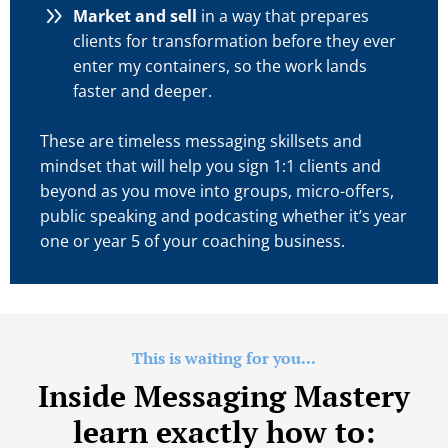
Market and sell
in a way that prepares
clients for transformation before they ever
enter my containers, so the work lands
faster and deeper.
These are timeless messaging skillsets and
mindset that will help you sign 1:1 clients and
beyond as you move into groups, micro-offers,
public speaking and podcasting whether it’s year
one or year 5 of your coaching business.
This is waiting for you...
Inside Messaging Mastery
learn exactly how to: