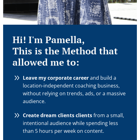
Hi! I'm Pamella,
This is the Method that
allowed me to:
Leave my corporate career
and build a
location-independent coaching business,
without relying on trends, ads, or a massive
audience.
Create dream clients clients
from a small,
intentional audience while spending less
than 5 hours per week on content.