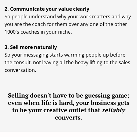
2. Communicate your value clearly
So people understand why your work matters and why
you are the coach for them over any one of the other
1000's coaches in your niche.
3. Sell more naturally
So your messaging starts warming people up before
the consult, not leaving all the heavy lifting to the sales
conversation.
Selling doesn't have to be guessing game;
even when life is hard, your business gets
to be your creative outlet that
reliably
converts.