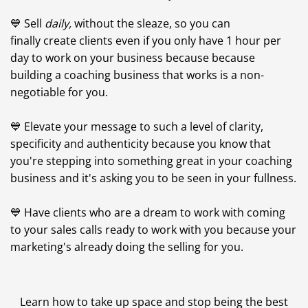
💙 Sell
daily,
without the sleaze, so you can
finally create clients even if you only have 1 hour per
day to work on your business because because
building a coaching business that works is a non-
negotiable for you.
💙 Elevate your message to such a level of clarity,
specificity and authenticity because you know that
you're stepping into something great in your coaching
business and it's asking you to be seen in your fullness.
💙 Have clients who are a dream to work with coming
to your sales calls ready to work with you because your
marketing's already doing the selling for you.
Learn how to take up space and stop being the best