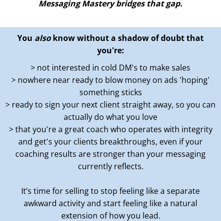
Messaging Mastery bridges that gap.
You
also
know without a shadow of doubt that
you're:
> not interested in cold DM's to make sales
> nowhere near ready to blow money on ads 'hoping'
something sticks
> ready to sign your next client straight away, so you can
actually do what you love
> that you're a great coach who operates with integrity
and get's your clients breakthroughs, even if your
coaching results are stronger than your messaging
currently reflects.
It’s time for selling to stop feeling like a separate
awkward activity and start feeling like a natural
extension of how you lead.