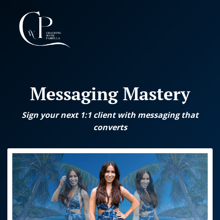
I
l
Messaging Mastery
g
l
r
I
Sign your next 1:1 client with messaging that
converts
I
t
I
t
d
l
F
t
t