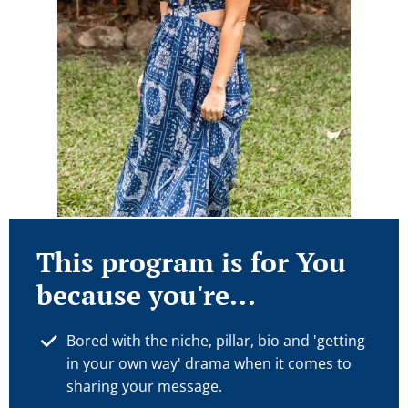
This program is for You
because you're...
Bored with the niche, pillar, bio and 'getting
in your own way' drama when it comes to
sharing your message.