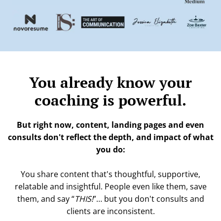
t
L
i
P
f
i
r
You already know your
coaching is powerful.
But right now, content, landing pages and even
consults don't reflect the depth, and impact of what
you do:
You share content that's thoughtful, supportive,
relatable and insightful. People even like them, save
them, and say “
THIS!
”… but you don't consults and
clients are inconsistent.