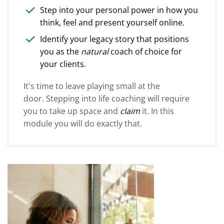
Step into your personal power in how you
think, feel and present yourself online.
Identify your legacy story that positions
you as the
natural
coach of choice for
your clients.
It's time to leave playing small at the
door. Stepping into life coaching will require
you to take up space and
claim
it. In this
module you will do exactly that.