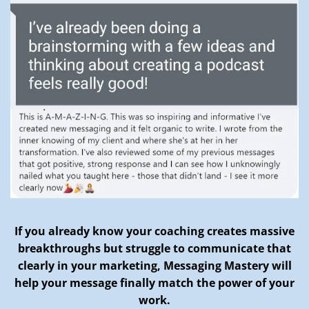
If you already know your coaching creates massive
breakthroughs but struggle to communicate that
clearly in your marketing, Messaging Mastery will
help your message finally match the power of your
work.