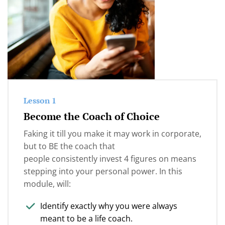
objections in your consults and sales
someone else's blueprint or just 'believing' more, it
conversations...
was
clear communication of their value and
their client’s transformation
.
Messaging Mastery is for you.
This is exactly what Messaging Mastery supports
you with.
Lesson 1
Become the Coach of Choice
Faking it till you make it may work in corporate,
but to BE the coach that
people consistently invest 4 figures on means
stepping into your personal power. In this
module, will:
Identify exactly why you were always
meant to be a life coach.