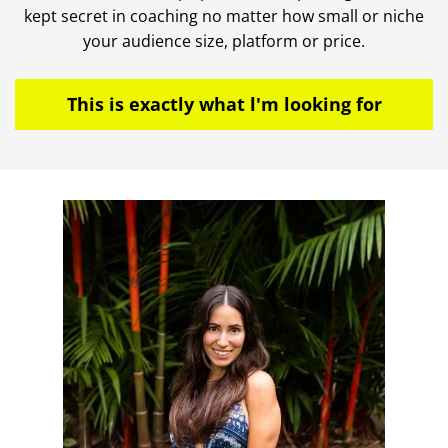
kept secret in coaching no matter how small or niche
your audience size, platform or price.
This is exactly what l'm looking for