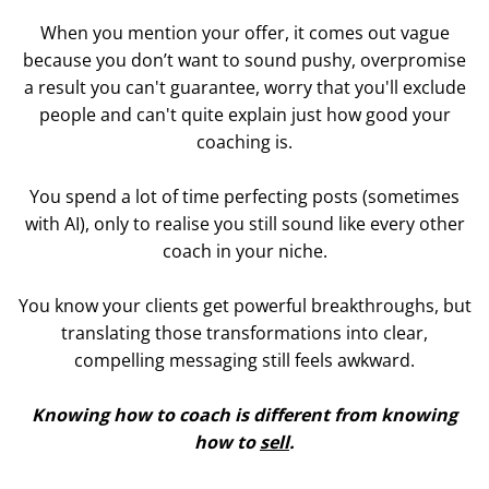
When you mention your offer, it comes out vague
because you don’t want to sound pushy, overpromise
a result you can't guarantee, worry that you'll exclude
people and can't quite explain just how good your
coaching is.
You spend a lot of time perfecting posts (sometimes
with AI), only to realise you still sound like every other
coach in your niche.
You know your clients get powerful breakthroughs, but
translating those transformations into clear,
compelling messaging still feels awkward.
Knowing how to coach is different from knowing
how to
sell
.