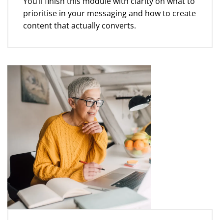
You’ll finish this module with clarity on what to
prioritise in your messaging and how to create
content that actually converts.