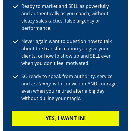
Ready to market and SELL as powerfully
and authentically as you coach, without
sleazy sales tactics, false urgency or
performance.
Never again want to question how to talk
about the transformation you give your
clients, or how to show up and SELL even
when you don't feel motivated.
SO ready to speak from authority, service
and
certainty
, with conviction AND courage,
even when you're tired after a big day,
without dulling your magic.
YES, I WANT IN!