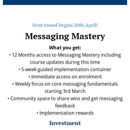
Next round begins 20th April!
Messaging Mastery
What you get:
• 12 Months access to Messaging Mastery including
course updates during this time
• 5-week guided implementation container
• Immediate access on enrolment
• Weekly focus on core messaging fundamentals
starting 3rd March
• Community space to share wins and get messaging
feedback
• Implementation rewards
Investment