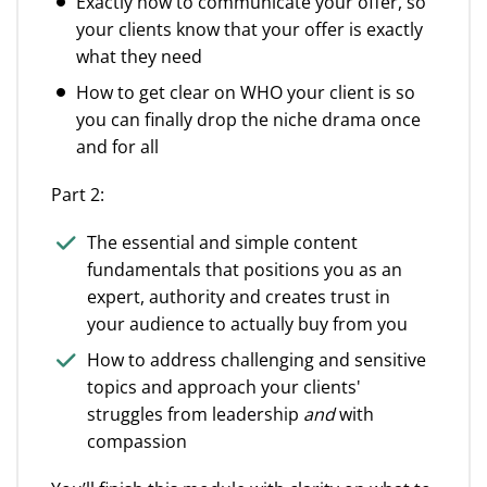
Exactly how to communicate your offer, so
your clients know that your offer is exactly
what they need
How to get clear on WHO your client is so
you can finally drop the niche drama once
and for all
Part 2:
The essential and simple content
fundamentals that positions you as an
expert, authority and creates trust in
your audience to actually buy from you
How to address challenging and sensitive
topics and approach your clients'
struggles from leadership
and
with
compassion