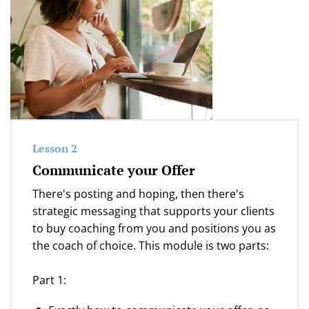
Lesson 2
Communicate your Offer
There's posting and hoping, then there's
strategic messaging that supports your clients
to buy coaching from you and positions you as
the coach of choice. This module is two parts:
Part 1: