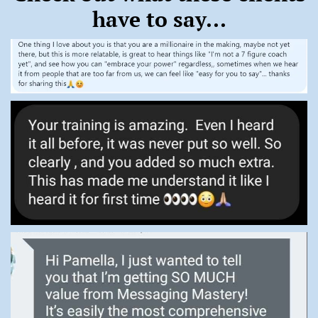
have to say...