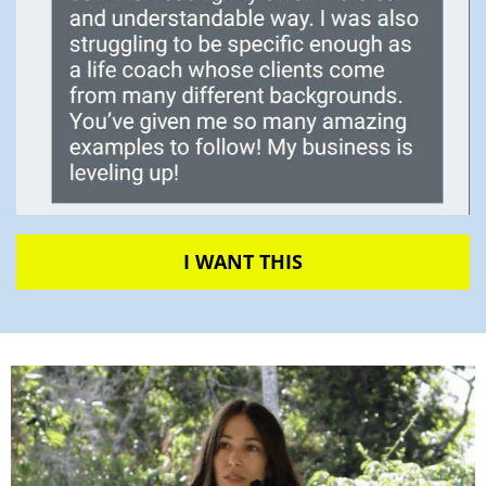
I WANT THIS