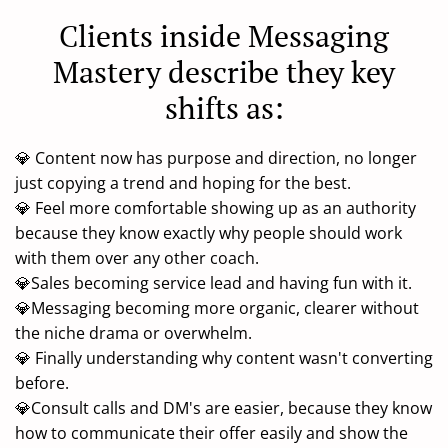
Clients inside Messaging
Mastery describe they key
shifts as:
💎 Content now has purpose and direction, no longer
just copying a trend and hoping for the best.
💎 Feel more comfortable showing up as an authority
because they know exactly why people should work
with them over any other coach.
💎Sales becoming service lead and having fun with it.
💎Messaging becoming more organic, clearer without
the niche drama or overwhelm.
💎 Finally understanding why content wasn't converting
before.
💎Consult calls and DM's are easier, because they know
how to communicate their offer easily and show the