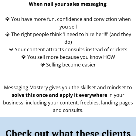
When nail your sales messaging
:
💎 You have more fun, confidence and conviction when
you sell
💎 The right people think 'I need to hire her!!!' (and they
do)
💎 Your content attracts consults instead of crickets
💎 You sell more because you know HOW
💎 Selling become easier
Messaging Mastery gives you the skillset and mindset to
solve this once and apply it everywhere
in your
business, including your content, freebies, landing pages
and consults.
Check out what these clients