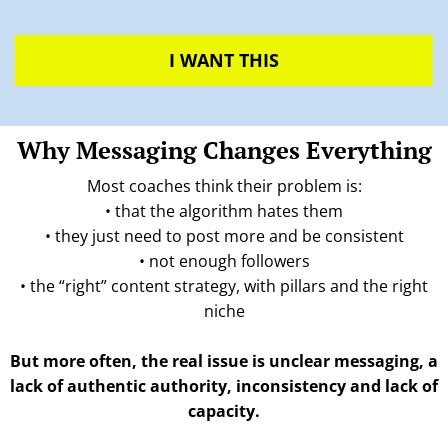
I WANT THIS
Why Messaging Changes Everything
Most coaches think their problem is:
• that the algorithm hates them
• they just need to post more and be consistent
• not enough followers
• the “right” content strategy, with pillars and the right
niche
But more often, the real issue is unclear messaging, a
lack of authentic authority, inconsistency and lack of
capacity.