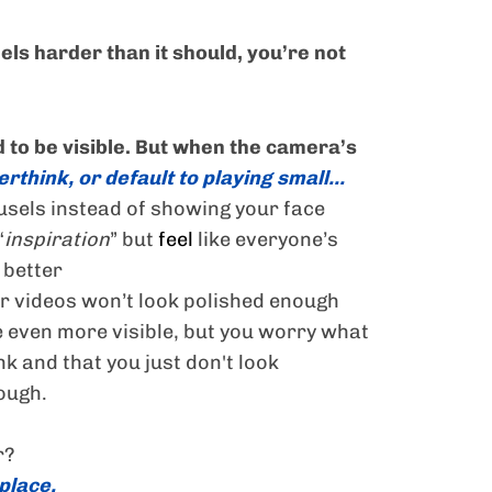
feels harder than it should, you’re not
 to be visible. But when the camera’s
rthink, or default to playing small...
usels instead of showing your face
“
inspiration
” but
feel
like everyone’s
 better
r videos won’t look polished enough
 even more visible, but you worry what
nk and that you just don't look
ough.
r?
 place.