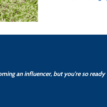
oming an influencer, but you're so ready t