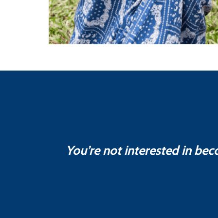
You’re not interested in bec