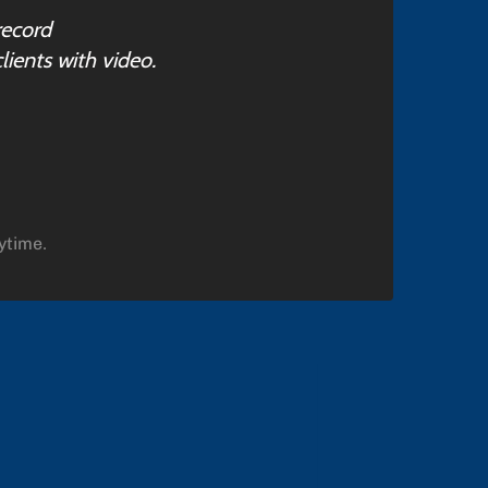
record
lients with video.
ytime.