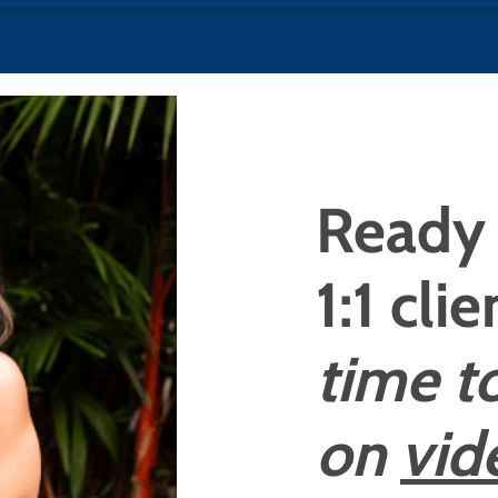
Ready 
1:1 cli
time t
on
vid