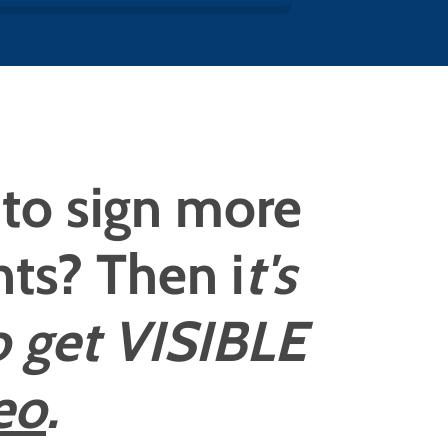
to sign more
ents? Then i
t's
o get VISIBLE
eo
.