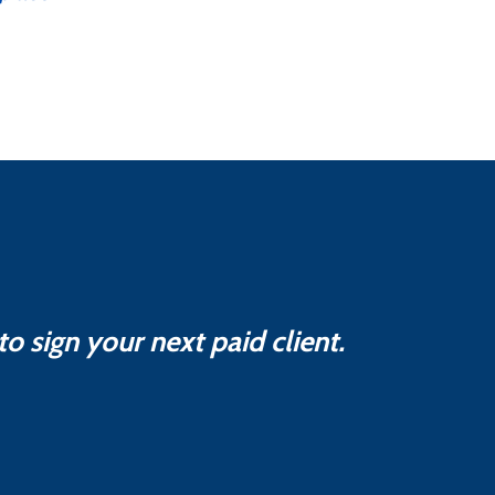
o sign your next paid client.