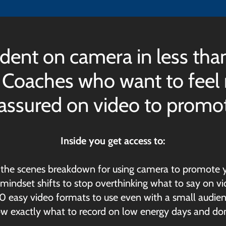
dent on camera in less tha
 Coaches who want to feel n
-assured on video to promote
Inside you get access to:
d the scenes breakdown for using camera to promote y
 mindset shifts to stop overthinking what to say on v
10 easy video formats to use even with a small audie
now exactly what to record on low energy days and don