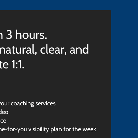
n 3 hours.
atural, clear, and
 1:1.
our coaching services
ideo
nce
e-for-you visibility plan for the week