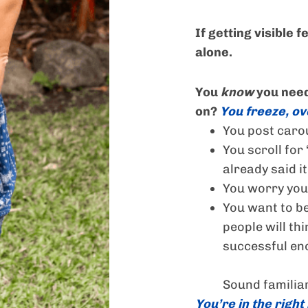
If getting visible 
alone.
You
know
you need
on?
You freeze, ove
You post caro
You scroll for 
already said it
You worry you
You want to be
people will thi
successful en
Sound familia
You’re in the right