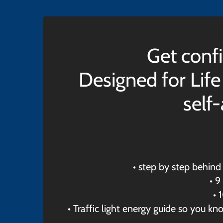
Get confi
Designed for Life
self
• step by step behin
• 9
• 
• Traffic light energy guide so you k