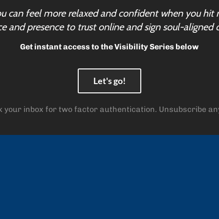
u can feel more relaxed and confident when you hit 
e and presence to trust online and sign soul-aligned c
Get instant access to the Visibility Series below
Let's go!
 your inbox for two factor authentication. Unsubscribe an