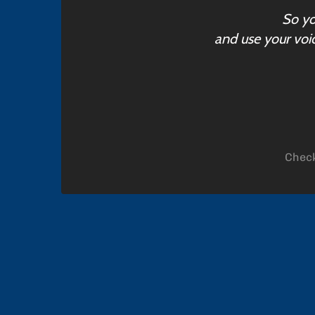
So yo
and use your voic
Check