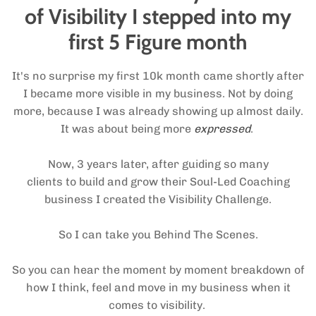
of Visibility I stepped into my
first 5 Figure month
It's no surprise my first 10k month came shortly after
I became more visible in my business. Not by doing
more, because I was already showing up almost daily.
It was about being more
expressed
.
Now, 3 years later, after guiding so many
clients to build and grow their Soul-Led Coaching
business I created the Visibility Challenge.
So I can take you Behind The Scenes.
So you can hear the moment by moment breakdown of
how I think, feel and move in my business when it
comes to visibility.