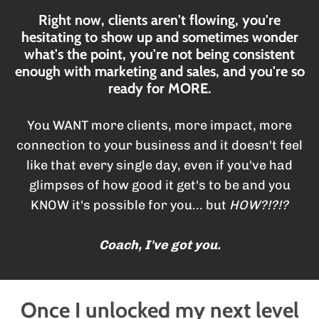
Right now, clients aren't flowing, you're
hesitating to show up and sometimes wonder
what's the point, you're not being consistent
enough with marketing and sales, and you're so
ready for MORE.
You WANT more clients, more impact, more
connection to your business and it doesn't feel
like that every single day, even if you've had
glimpses of how good it get's to be and you
KNOW it's possible for you... but
HOW?!?!?
Coach, I've got you.
Once I unlocked my next level