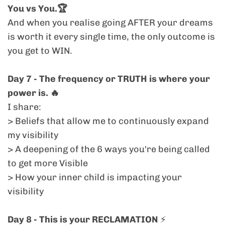
You vs You.🏆
express the truth of
who you are now.
And when you realise going AFTER your dreams
is worth it every single time, the only outcome is
> "I'm ready to EXPAND."
you get to WIN.
Day 7 - The frequency or TRUTH is where your
You’re done diluting. You’re done
power is. 🔥
overthinking. And you’re ready to be
felt.
In a
I share:
sea of brilliant coaches and creators, your
> Beliefs that allow me to continuously expand
power is in your
truth.
This challenge
my visibility
reconnects you to that frequency, and
> A deepening of the 6 ways you're being called
teaches you how to lead from it,
to get more Visible
consistently.
> How your inner child is impacting your
visibility
> "I show up when it's easy and flowy but
not so much when it's not."
Day 8 - This is your RECLAMATION
⚡️
And you know that’s costing you. Inside the