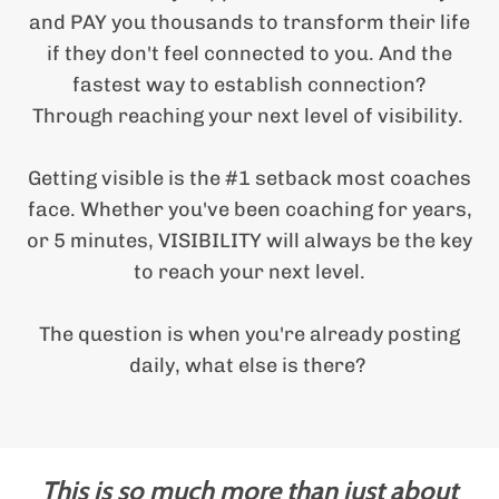
x
i
and PAY you thousands to transform their life
t
i
if they don't feel connected to you. And the
P
i
fastest way to establish connection?
Through reaching your next level of visibility.
Getting visible is the #1 setback most coaches
i
face. Whether you've been coaching for years,
or 5 minutes, VISIBILITY will always be the key
to reach your next level.
The question is when you're already posting
daily, what else is there?
This is so much more than just about