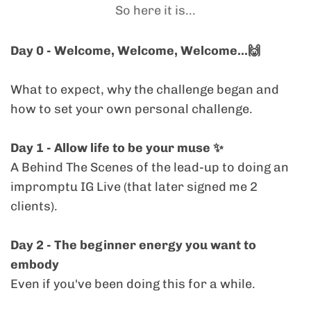
without needing to prove anything to
So here it is...
will be useful
everywhere
and
anywhere
.
expression regularly, sustainably, and
anyone.
without trying to force yourself into another
Day 0 - Welcome, Welcome, Welcome...🙌
“consistency” formula that doesn’t work for
This 'challenge' is an opportunity for you to
how
you
personally operate.
meet your next level of Visibility because you
What to expect, why the challenge began and
are ready to expand.
how to set your own personal challenge.
> "I enjoys a healthy CHALLENGE!"
Plus, you get lifetime access, so you can tap
Day 1 - Allow life to be your muse ✨️
You THRIVE with a focused container, love a
in anytime, at your own pace.
A Behind The Scenes of the lead-up to doing an
bit of friendly pressure, and know the only
impromptu IG Live (that later signed me 2
competition is
you vs. you
. You’ll come alive
clients).
in this space, even if daily content isn’t the
aim, you’ll define your own version of the
Day 2 - The beginner energy you want to
challenge from Day 0.
embody
> "Perfectionism sometimes get's the better
Even if you've been doing this for a while.
of me"