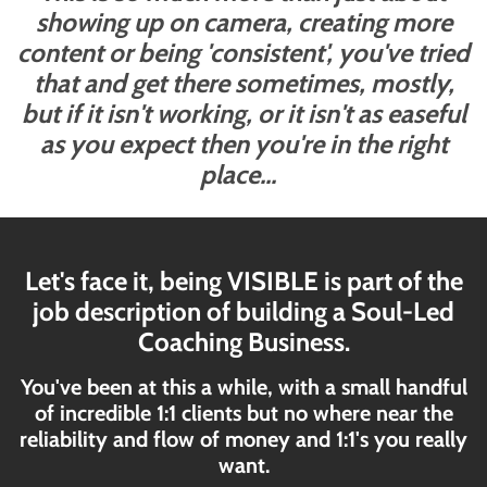
showing up on camera, creating more
content or being 'consistent', you've tried
that and get there sometimes, mostly,
but if it isn't working, or it isn't as easeful
as you expect then you're in the right
place...
Let's face it, being VISIBLE is part of the
job description of building a Soul-Led
Coaching Business.
You've been at this a while, with a small handful
of incredible 1:1 clients but no where near the
reliability and flow of money and 1:1's you really
want.