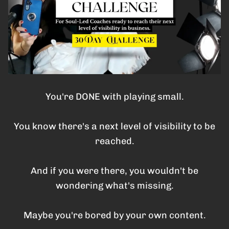
You're DONE with playing small.
You know there's a next level of visibility to be
reached.
And if you were there, you wouldn't be
wondering what's missing.
Maybe you're bored by your own content.