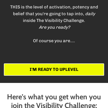
THIS is the level of activation, potency and
belief that you're going to tap into,
daily
inside The Visibility Challenge.
Are you ready?
Of course you are....
I'M READY TO UPLEVEL
Here’s what you get when you
join the Visibility Challenge: