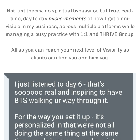
Not just theory, no spiritual bypassing, but true, real-
time, day to day
micro-moments
of how I get omni-
visible in my business, across multiple platforms while
managing a busy practice with 1:1 and THRIVE Group.
All so you can reach your next level of Visibility so
clients can find you and hire you.