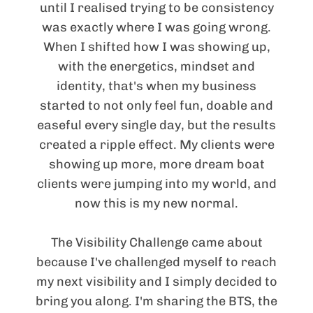
until I realised trying to be consistency
was exactly where I was going wrong.
When I shifted how I was showing up,
with the energetics, mindset and
identity, that's when my business
started to not only feel fun, doable and
easeful every single day, but the results
created a ripple effect. My clients were
showing up more, more dream boat
clients were jumping into my world, and
now this is my new normal.
The Visibility Challenge came about
because I've challenged myself to reach
my next visibility and I simply decided to
bring you along. I'm sharing the BTS, the