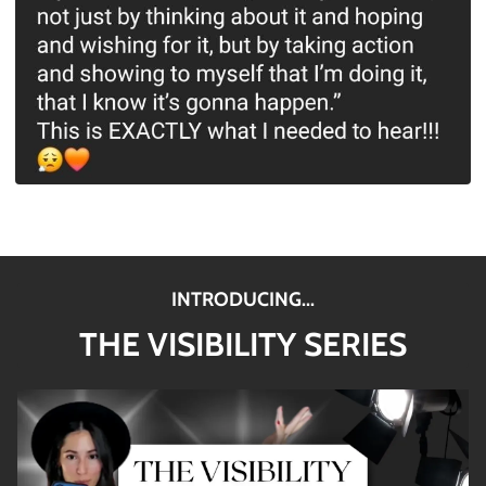
INTRODUCING...
THE VISIBILITY SERIES