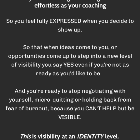
effortless as your coaching
So you feel fully EXPRESSED when you decide to
show up.
So that when ideas come to you, or
opportunities come up to step into a new level
of visibility you say YES even if you're not as
ready as you'd like to be...
And you're ready to stop negotiating with
yourself, micro-quitting or holding back from
fear of burnout, because you CAN'T HELP but be
VISIBLE.
This
is visibility at an
IDENTITY
level.