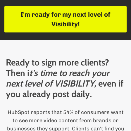
l
I'm ready for my next level of
i
Visibility!
g
i
Ready to sign more clients?
s
Then i
t's time to reach your
next level of VISIBILITY,
even if
you already post daily
.
i
HubSpot reports that 54% of consumers want
d
i
to see more video content from brands or
businesses they support. Clients can't find you