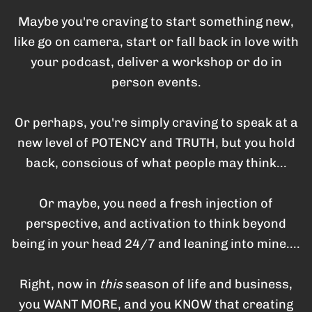
Maybe you're craving to start something new,
like go on camera, start or fall back in love with
your podcast, deliver a workshop or do in
person events.
Or perhaps, you're simply craving to speak at a
new level of POTENCY and TRUTH, but you hold
back, conscious of what people may think...
Or maybe, you need a fresh injection of
perspective, and activation to think beyond
being in your head 24/7 and leaning into mine....
Right, now in
this
season of life and business,
you WANT MORE, and you KNOW that creating