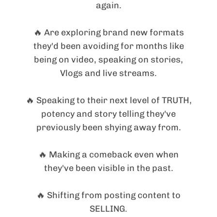
again.
🔥 Are exploring brand new formats
they'd been avoiding for months like
being on video, speaking on stories,
Vlogs and live streams.
🔥 Speaking to their next level of TRUTH,
potency and story telling they've
previously been shying away from.
🔥 Making a comeback even when
they've been visible in the past.
🔥 Shifting from posting content to
SELLING.