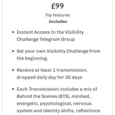
£99
Top features
Includes:
Instant Access to the Visibility
Challenge Telegram Group
Set your own Visibility Challenge from
the beginning.
Receive at least 1 transmission,
dropped daily day for 30 days
Each Transmission includes a mix of
Behind the Scenes (BTS), mindset,
energetic, psychological, nervous
system and identity shifts, reflections