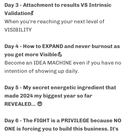
Day 3 - Attachment to results VS Intrinsic
Common, but that doesn't make it okay. You
Validation💃
can tweak your content till the cows come
When you're reaching your next level of
home but this energetic stalls people from
VISIBILITY
buying from you even when the message
finally get's seen. The challenge will help you
Day 4 - How to EXPAND and never burnout as
with that. Urgently (
you get more Visible💪
Become an IDEA MACHINE even if you have no
> "I've recently changed/updated/refined
intention of showing up daily.
my niche, offer, price, format, client or core
message."
Day 5 - My secret energetic ingredient that
made 2024 my biggest year so far
REVEALED... 😎
You’re stepping into a new version of
yourself, and that version requires a new
Day 6 -
The FIGHT is a PRIVILEGE because NO
level of visibility. You were confident sharing
ONE is forcing you to build this business. It's
the old story. Now it’s time to embody and