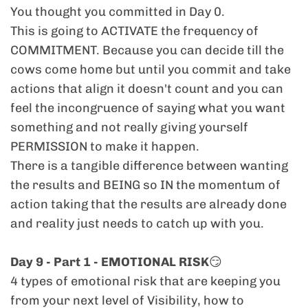
You thought you committed in Day 0.
challenge, we address both ends: how to
This is going to ACTIVATE the frequency of
show up when things are hard,
and
how to
COMMITMENT. Because you can decide till the
hold your power when you’re succeeding. No
cows come home but until you commit and take
emotional yo-yo rollercoaster in your
actions that align it doesn't count and you can
business. Just sustainable leadership.
feel the incongruence of saying what you want
something and not really giving yourself
> "I LOVE the Corporate to Coach podcast,
PERMISSION to make it happen.
previous programs or coaching and want
There is a tangible difference between wanting
MORE."
the results and BEING so IN the momentum of
This is like the podcast, but with
daily
, voice-
action taking that the results are already done
note-style, behind the scenes, unfiltered, in-
and reality just needs to catch up with you.
the-moment activation. Were I've reached
new levels of raw, reflective, and sometimes
Day 9 - Part 1 - EMOTIONAL RISK
😏
vulnerable truths. If you love the podcast or
4 types of emotional risk that are keeping you
ay of my content, you’ll be right at home
from your next level of Visibility, how to
here.