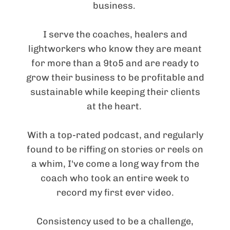
business.
I serve the coaches, healers and
lightworkers who know they are meant
for more than a 9to5 and are ready to
grow their business to be profitable and
sustainable while keeping their clients
at the heart.
With a top-rated podcast, and regularly
found to be riffing on stories or reels on
a whim, I've come a long way from the
coach who took an entire week to
record my first ever video.
Consistency used to be a challenge,