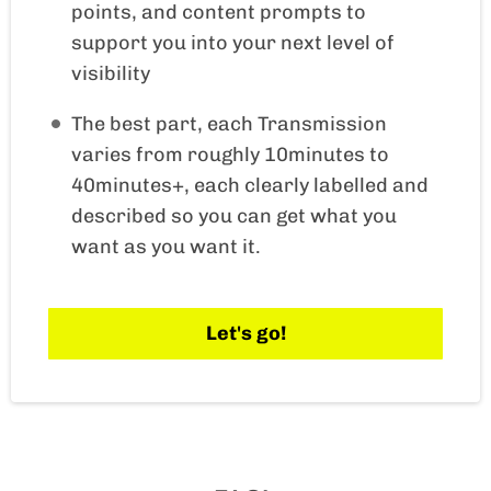
points, and content prompts to
support you into your next level of
visibility
The best part, each Transmission
varies from roughly 10minutes to
40minutes+, each clearly labelled and
described so you can get what you
want as you want it.
Let's go!