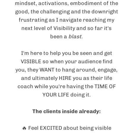
mindset, activations, embodiment of the
good, the challenging and the downright
frustrating as I navigate reaching my
next level of Visibility and so far it's
been a
blast
.
I'm here to help you be seen and get
VISIBLE so when your audience find
you, they WANT to hang around, engage,
and ultimately HIRE you as their life
coach while you're having the TIME OF
YOUR LIFE doing it.
The clients inside already:
🔥 Feel EXCITED about being visible