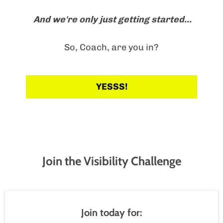
And we're only just getting started...
So, Coach, are you in?
YESSS!
Join the Visibility Challenge
Join today for: