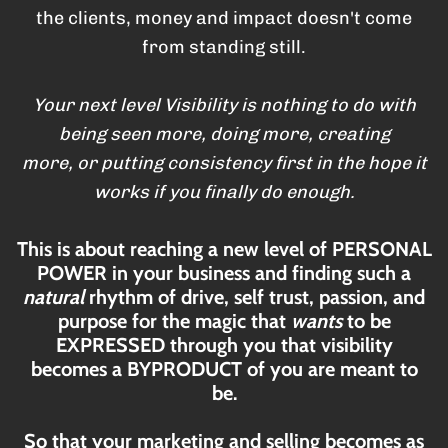
the clients, money and impact doesn't come
from standing still.
Your next level Visibility is nothing to do with
being seen more, doing more, creating
more, or putting consistency first in the hope it
works if you finally do enough.
This is about reaching a new level of PERSONAL
POWER in your business and finding such a
natural
rhythm of drive, self trust, passion, and
purpose for the magic that
wants
to be
EXPRESSED through you that visibility
becomes a BYPRODUCT of you are meant to
be.
So that your marketing and selling becomes as