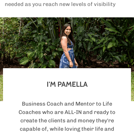
needed as you reach new levels of visibility
I'M PAMELLA
Business Coach and Mentor to Life
Coaches who are ALL-IN and ready to
create the clients and money they're
capable of, while loving their life and