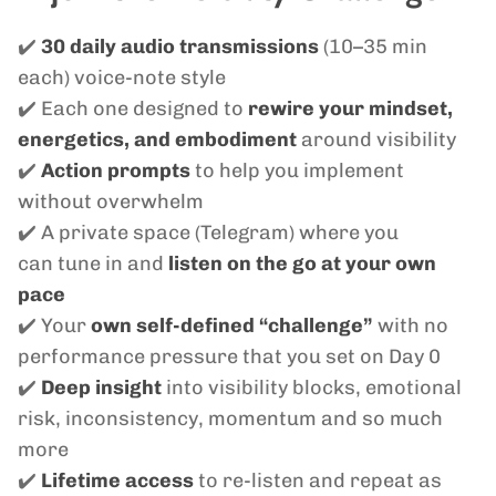
✔️
30 daily audio transmissions
(10–35 min
each) voice-note style
✔️ Each one designed to
rewire your mindset,
energetics, and embodiment
around visibility
✔️
Action prompts
to help you implement
without overwhelm
✔️ A private space (Telegram) where you
can tune in and
listen on the go at your own
pace
✔️ Your
own self-defined “challenge”
with no
performance pressure that you set on Day 0
✔️
Deep insight
into visibility blocks, emotional
risk, inconsistency, momentum and so much
more
✔️
Lifetime access
to re-listen and repeat as