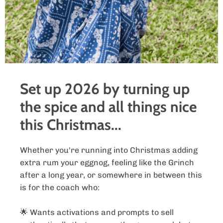
Set up 2026 by turning up
the spice and all things nice
this Christmas...
Whether you're running into Christmas adding
extra rum your eggnog, feeling like the Grinch
after a long year, or somewhere in between this
is for the coach who:
🌟 Wants activations and prompts to sell