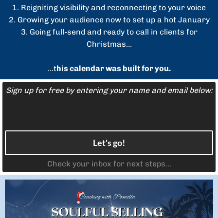
1. Reigniting visibility and reconnecting to your voice
2. Growing your audience now to set up a hot January
3. Going full-send and ready to call in clients for
Christmas...
...t
his calendar was built for you.
Sign up for free by entering your name and email below:
Let's go!
Check your inbox for next steps...