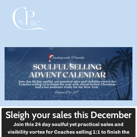
l
g
l
d
l
Sleigh your sales this December
t
Join this 24 day soulful yet practical sales and
t
visibility vortex for Coaches selling 1:1 to finish the