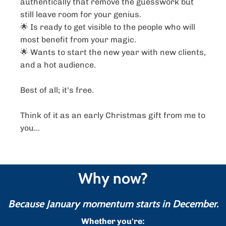
authentically that remove the guesswork but
still leave room for your genius.
🌟 Is ready to get visible to the people who will
most benefit from your magic.
🌟 Wants to start the new year with new clients,
and a hot audience.
Best of all; it's free.
Think of it as an early Christmas gift from me to
you...
Why now?
Because January momentum starts in December.
Whether you're: