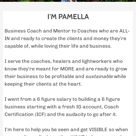
I'M PAMELLA
Business Coach and Mentor to Coaches who are ALL-
IN and ready to create the clients and money they're
capable of, while loving their life and business.
I serve the coaches, healers and lightworkers who
know they're meant for MORE and are ready to grow
their business to be profitable and
sustainable
while
keeping their clients at the heart.
I went from a 6 figure salary to building a 6 figure
business starting with a fresh IG account, Coach
Certification (ICF) and the audacity to go after it.
I'm here to help you be seen and get VISIBLE so when