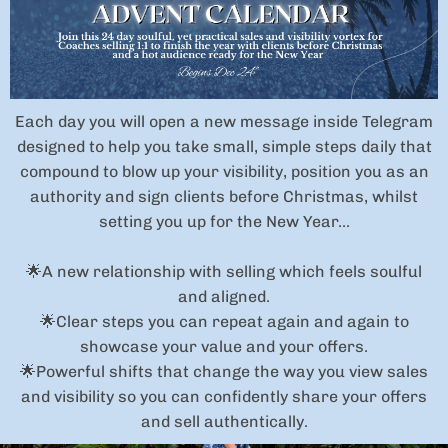
Each day you will open a new message inside Telegram
designed to help you take small, simple steps daily that
compound to blow up your visibility, position you as an
authority and sign clients before Christmas, whilst
setting you up for the New Year...
🌟A new relationship with selling which feels soulful
and aligned.
🌟Clear steps you can repeat again and again to
showcase your value and your offers.
🌟Powerful shifts that change the way you view sales
and visibility so you can confidently share your offers
and sell authentically.