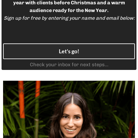
l
year with clients before Christmas and a warm
audience ready for the New Year.
Sign up for free by entering your name and email below:
i
g
i
Let's go!
Check your inbox for next steps...
s
i
d
i