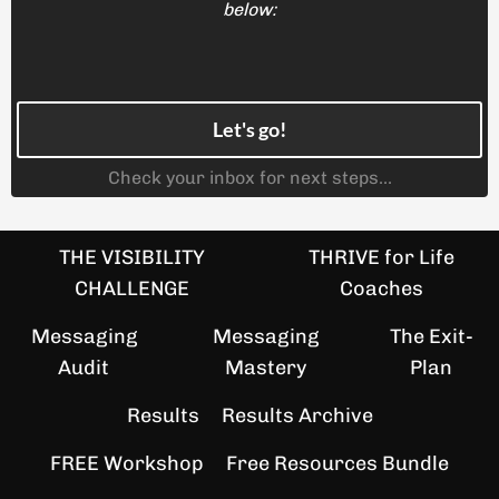
below:
Let's go!
Check your inbox for next steps...
THE VISIBILITY
THRIVE for Life
CHALLENGE
Coaches
Messaging
Messaging
The Exit-
Audit
Mastery
Plan
Results
Results Archive
FREE Workshop
Free Resources Bundle