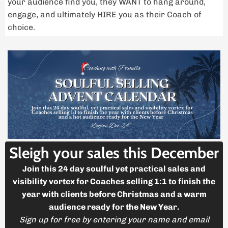
your audience find you, they WANT to hang around,
engage, and ultimately HIRE you as their Coach of
choice.
Sleigh your sales this December
Join this 24 day soulful yet practical sales and
visibility vortex for Coaches selling 1:1 to finish the
year with clients before Christmas and a warm
audience ready for the New Year.
Sign up for free by entering your name and email