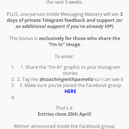
the next 5 weeks.
PLUS,
one
person inside Messaging Mastery will win
3
days of private Telegram feedback and support
(or
as additional support if you're already VIP)
.
This bonus is
exclusively for those who share the
“I’m In” image
.
To enter:
1. Share the “I’m In” graphic to your Instagram
stories
2. Tag me
@coachingwithpamella
so I can see it
3. Make sure you’ve joined the Facebook group
HERE
That’s it.
Entries close 20th April!
Winner announced inside the Facebook group.