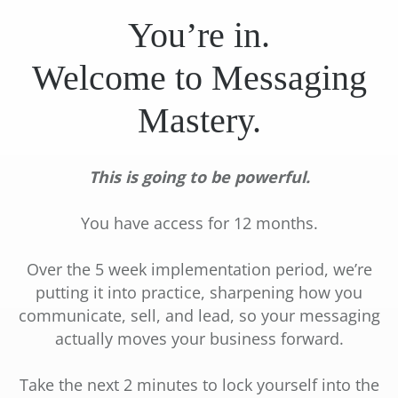
You’re in.
Welcome to Messaging
Mastery.
I
l
This is going to be powerful.
g
l
r
I
You have access for 12 months.
I
t
Over the 5 week implementation period, we’re
I
t
putting it into practice, sharpening how you
d
l
communicate, sell, and lead, so your messaging
F
t
actually moves your business forward.
t
Take the next 2 minutes to lock yourself into the