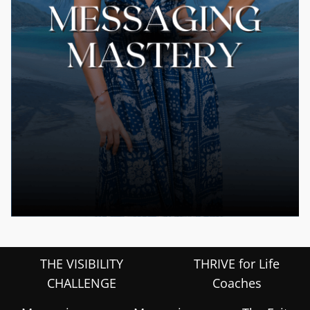
THE VISIBILITY
THRIVE for Life
CHALLENGE
Coaches