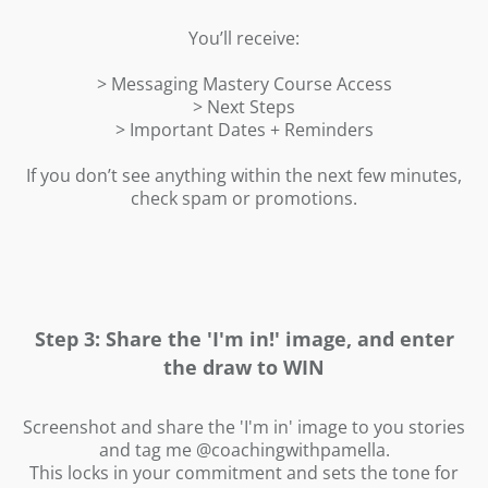
t
L
i
You’ll receive:
P
f
i
> Messaging Mastery Course Access
> Next Steps
> Important Dates + Reminders
r
If you don’t see anything within the next few minutes,
check spam or promotions.
Step 3: Share the 'I'm in!' image, and enter
the draw to WIN
Screenshot and share the 'I'm in' image to you stories
and tag me @coachingwithpamella.
This locks in your commitment and sets the tone for