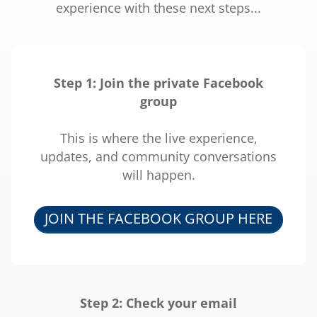
l
experience with these next steps...
i
g
Step 1: Join the private Facebook
i
group
r
This is where the live experience,
updates, and community conversations
s
will happen.
r
I
JOIN THE FACEBOOK GROUP HERE
d
i
f
i
Step 2: Check your email
x
r