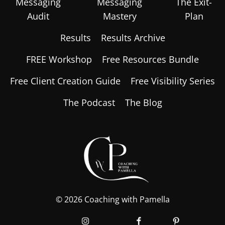
Messaging
Messaging
The Exit-
Audit
Mastery
Plan
Results
Results Archive
FREE Workshop
Free Resources Bundle
Free Client Creation Guide
Free Visibility Series
The Podcast
The Blog
© 2026 Coaching with Pamella