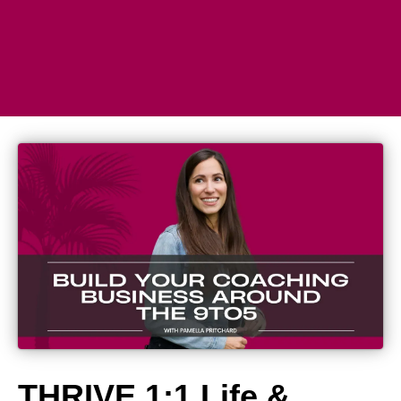
THRIVE 1:1 Life &