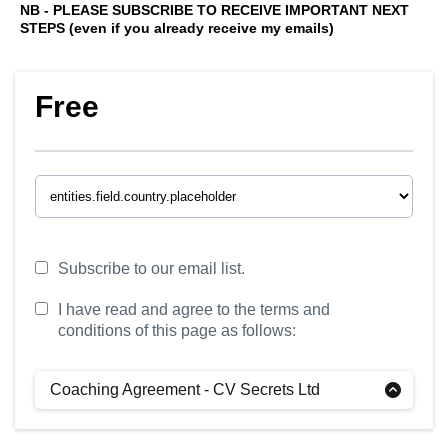
NB - PLEASE SUBSCRIBE TO RECEIVE IMPORTANT NEXT
STEPS (even if you already receive my emails)
Free
Subscribe to our email list.
I have read and agree to the terms and
conditions of this page as follows:
Coaching Agreement - CV Secrets Ltd
Definitions