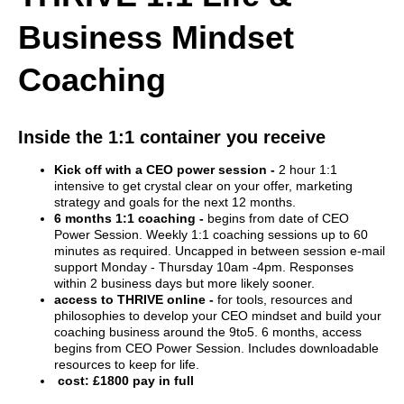
Business Mindset
Coaching
Inside the 1:1 container you receive
Kick off with a CEO power session -
2 hour 1:1
intensive to get crystal clear on your offer, marketing
strategy and goals for the next 12 months.
6 months 1:1 coaching -
begins from date of CEO
Power Session. Weekly 1:1 coaching sessions up to 60
minutes as required. Uncapped in between session e-mail
support Monday - Thursday 10am -4pm. Responses
within 2 business days but more likely sooner.
access to THRIVE online -
for tools, resources and
philosophies to develop your CEO mindset and build your
coaching business around the 9to5. 6 months, access
begins from CEO Power Session. Includes downloadable
resources to keep for life.
cost: £1800 pay in full