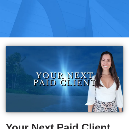
Your Next Paid Client