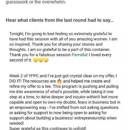
guesswork or the overwhelm.
Hear what clients from the last round had to say...