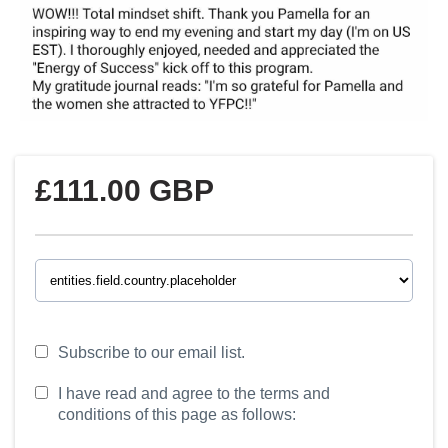
£111.00 GBP
Subscribe to our email list.
I have read and agree to the terms and
conditions of this page as follows: