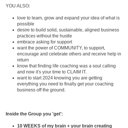
YOU ALSO:
love to learn, grow and expand your idea of what is
possible
desire to build solid, sustainable, aligned business
practices without the hustle
embrace asking for support
want the power of COMMUNITY, to support,
encourage and celebrate others and receive help in
return
know that finding life coaching was a soul calling
and now it's your time to CLAIM IT.
want to start 2024 knowing you are getting
everything you need to finally get your coaching
business off the ground.
Inside the Group you 'get':
10 WEEKS of my brain + your brain creating