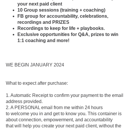
your next paid client
10 Group sessions (training + coaching)
FB group for accountability, celebrations,
recordings and PRIZES
Recordings to keep for life + playbooks.
Exclusive opportunities for Q&A, prizes to win
1:1 coaching and more!
WE BEGIN JANUARY 2024
What to expect after purchase:
1. Automatic Receipt to confirm your payment to the email
address provided.
2. A PERSONAL email from me within 24 hours
to welcome you in and get to know you. This container is
about connection, empowerment, and accountability
that will help you create your next paid client, without the