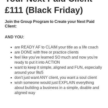
£111 (Black Friday)
Join the Group Program to Create your Next Paid
Client:
AND YOU:
are READY AF to CLAIM your title as a life coach
are DONE with free or practice clients
feel like you've learned SO much and now you're
ready to put it into ACTION
want to keep it simple, aligned and FUN, especially
around your 9to5
don't just want ANY client, you want a soul client
wish someone would just EXPLAIN everything
about building a business in a simple, doable and
aligned way