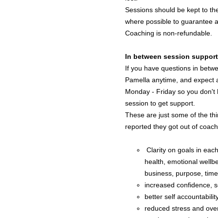
Sessions should be kept to t
where possible to guarantee ava
Coaching is non-refundable.
In between session support
If you have questions in betw
Pamella anytime, and expect 
Monday - Friday so you don't h
session to get support.
These are just some of the thi
reported they got out of coach
Clarity on goals in each 
health, emotional wellbe
business, purpose, tim
increased confidence, s
better self accountabilit
reduced stress and ov