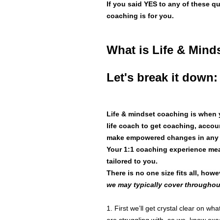
If you said YES to any of these q
coaching is for you.
What is Life & Min
Let's break it down:
Life & mindset coaching is when y
life coach to get coaching, accou
make empowered changes in any ar
Your 1:1 coaching experience mea
tailored to you.
There is no one size fits all, ho
we may typically cover throughout
1. First we’ll get crystal clear on w