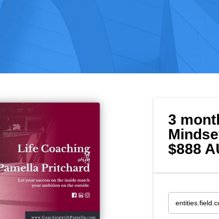
3 mont
Mindse
$888 