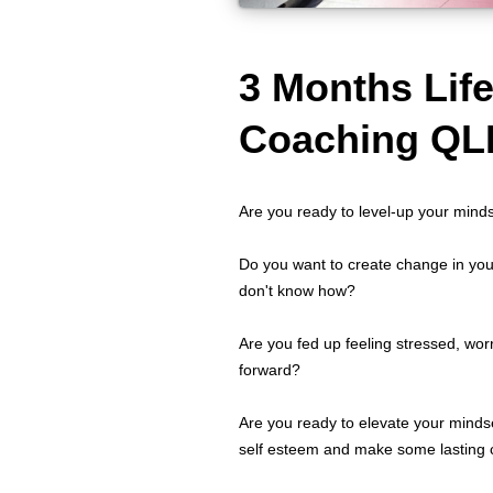
3 Months Lif
Coaching QL
Are you ready to level-up your mind
Do you want to create change in your
don't know how?
Are you fed up feeling stressed, wor
forward?
Are you ready to elevate your minds
self esteem and make some lasting c