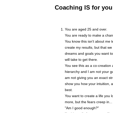
Coaching IS for you 
You are aged 25 and over.
You are ready to make a chan
You know this isn't about me te
create my results, but that we 
dreams and goals you want to
will take to get there.
You see this as a co-creation 
hierarchy and I am not your gu
am not giving you an exact stra
show you how your intuition,
best.
You want to create a life you 
more, but the fears creep in...
"Am I good enough?"