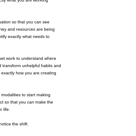
ctly what you are working
3.1 The Comp
Sessions thr
3.2 The Comp
tuation so that you can see
is a professi
oney and resources are being
to facilitate
ntify exactly what needs to
personal, pro
and to develo
moving towar
dset work to understand where
3.3 E-mails 
d transform unhelpful habits and
if you would 
e exactly how you are creating
urgent quest
responses wi
5pm Monday 
t modalities to start making
act so that you can make the
 life.
Your 
4.1 You agre
otice the shift.
Fees as set o