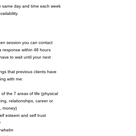
Company may
he same day and time each week
screenshots o
ilability.
training or c
Coaching prof
any informati
identification
een session you can contact
confidential.
a response within 48 hours
ave to wait until your next
Admi
ngs that previous clients have
ing with me:
8.1 The Sess
has not been
of the 7 areas of life (physical
Agreement.
ing, relationships, career or
8.2 Where it 
e, money)
the Coach to 
elf esteem and self trust
be done by em
y
the schedule
erwhelm
completed pr