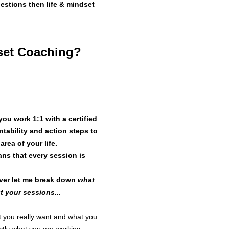
uestions then life & mindset
Fees: £350 t
Session(s): F
dset Coaching?
completed ov
Schedule: Th
at each sess
First session:
when schedul
ou work 1:1 with a certified
Brief 
ntability and action steps to
ea of your life.
2.1. Each ses
ns that every session is
additional tim
2.2. The Ses
wever let me break down
what
zoom unless 
 your sessions...
hat you really want and what you
The C