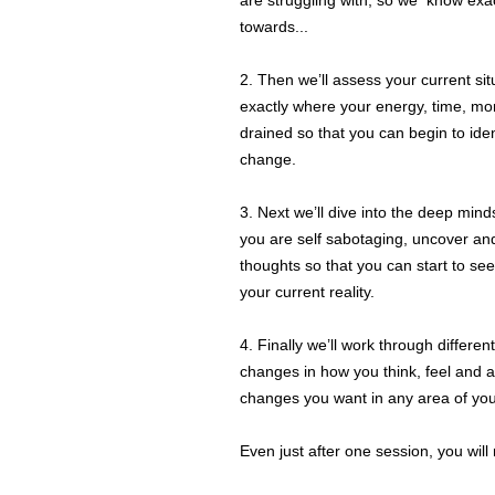
are struggling with, so we know exa
towards...
2. Then we’ll assess your current si
exactly where your energy, time, m
drained so that you can begin to ide
change.
3. Next we’ll dive into the deep min
you are self sabotaging, uncover an
thoughts so that you can start to se
your current reality.
4. Finally we’ll work through differen
changes in how you think, feel and 
changes you want in any area of your
Even just after one session, you will n