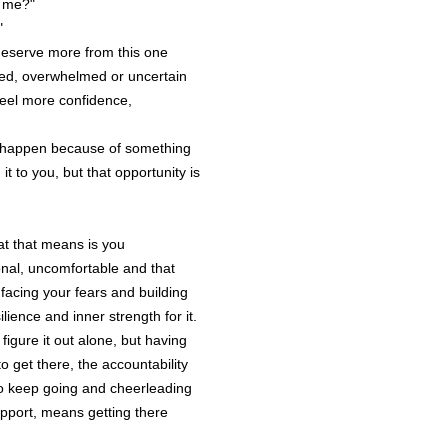
e me?"
5.2 You are a
"
counselling,
deserve more from this one
or any other 
ssed, overwhelmed or uncertain
treatment or 
 feel more confidence,
a substitute 
medical, fina
 happen because of something
qualified pro
t to you, but that opportunity is
5.3 If appropr
independent 
areas indica
hat that means is you
that all deci
nal, uncomfortable and that
are Your sole
facing your fears and building
silience and inner strength for it.
igure it out alone, but having
Your 
 get there, the accountability
6.1 The Sess
 to keep going and cheerleading
the Session i
upport, means getting there
you would lik