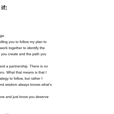
prior to the f
if:
4.2 You agree
Coach at the 
4.3 You agre
believe in yo
enthusiastic 
ge.
from this mo
lling you to follow my plan to
committed to
work together to identify the
responsibility
 you create and the path you
actions.
and a partnership. There is no
Coach
ru. What that means is that I
tegy to follow, but rather I
5.1 You enter
 and wisdom always knows what's
full understa
responsible f
love and just know you deserve
You understa
(in whole or 
and no warra