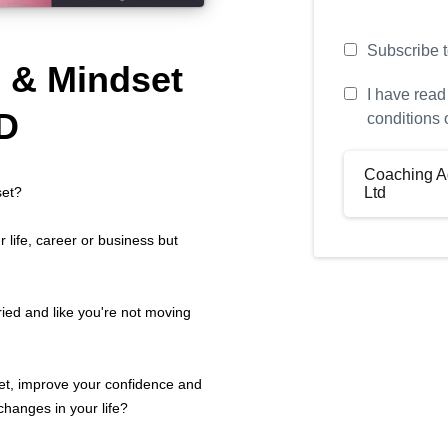
Subscribe to
e & Mindset
I have read
D
conditions 
Coaching A
Ltd
set?
 life, career or business but
Defini
Your Name: (
Coach Name: 
ried and like you're not moving
“Coach”)
Company Nam
“Company”)
et, improve your confidence and
The Program: 
hanges in your life?
“Program”)