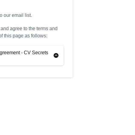
 our email list.
 and agree to the terms and
of this page as follows:
greement - CV Secrets
tions
“You”)
Pamella Pritchard (the
e: CV Secrets Ltd (the
Surviving to Thriving (the