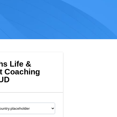
hs Life &
t Coaching
AUD