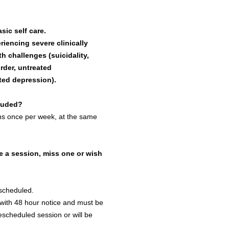
anything you 
You have a c
Sessions are 
sic self care.
Coach know 
riencing severe clinically
h challenges (suicidality,
rder, untreated
Ethics
ted depression).
7.1 The Comp
ethics suppli
luded?
reason You h
s once per week, at the same
copy of the c
one please r
7.2 Any note
e a session, miss one or wish
Session or a
7.3 The Coach
information 
escheduled.
Your Session
with 48 hour notice and must be
or as require
escheduled session or will be
7.4 You unde