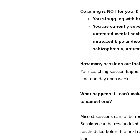
Coaching is NOT for you if:
You struggling with ba
You are currently expe
untreated mental healt
untreated bipolar diso
schizophrenia, untrea
How many sessions are inc
Your coaching session happen
time and day each week.
What happens if I can't mak
to cancel one?
Missed sessions cannot be r
Sessions can be rescheduled 
rescheduled before the next r
lost.