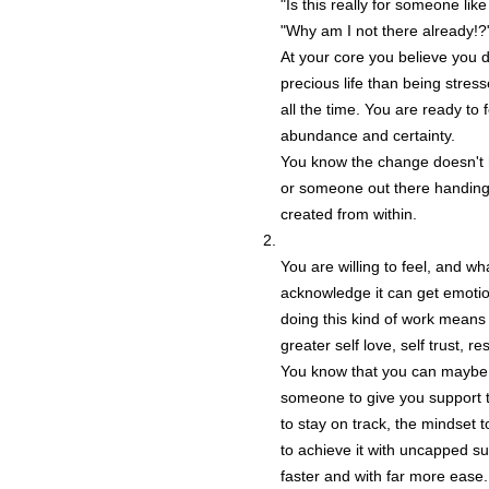
"Is this really for someone lik
"Why am I not there already!?
At your core you believe you 
precious life than being stre
all the time. You are ready to
abundance and certainty.
You know the change doesn't
or someone out there handing i
created from within.
You are willing to feel, and w
acknowledge it can get emotio
doing this kind of work means 
greater self love, self trust, re
You know that you can maybe f
someone to give you support to
to stay on track, the mindset
to achieve it with uncapped s
faster and with far more ease.