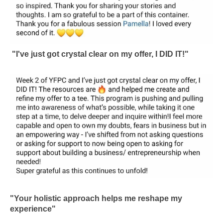
"I've just got crystal clear on my offer, I DID IT!"
"Your holistic approach helps me reshape my
experience"