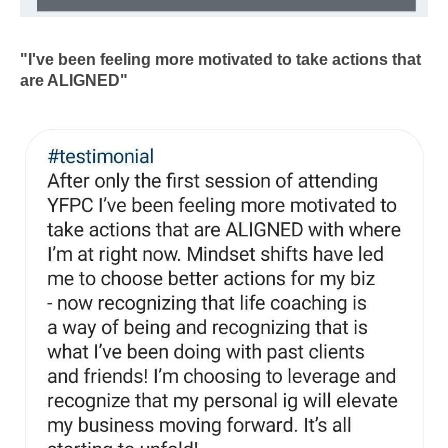
"I've been feeling more motivated to take actions that
are ALIGNED"