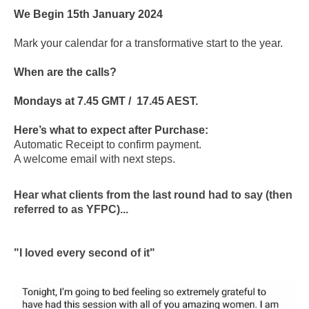
We Begin 15th January 2024
Mark your calendar for a transformative start to the year.
When are the calls?
Mondays at 7.45 GMT / 17.45 AEST.
Here’s what to expect after Purchase:
Automatic Receipt to confirm payment.
A welcome email with next steps.
Hear what clients from the last round had to say (then
referred to as YFPC)...
"I loved every second of it"