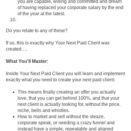
you are capable, willing and committed and dream
of having replaced your corporate salary by the end
of the year at the latest.
Do you relate to any of these?
If so, this is exactly why Your Next Paid Client was
created….
What You'll Master:
Inside Your Next Paid Client you will learn and implement
exactly what you need to create your next paid client:
This means finally creating an offer you actually
love, that you can get behind 100%, and that your
next client is actually looking for, without the price,
niche, bells and whistles.
How to market and sell without the sleaze,
corporate speak, or needing a crazy funnel and
instead have a simple, repeatable and aligned