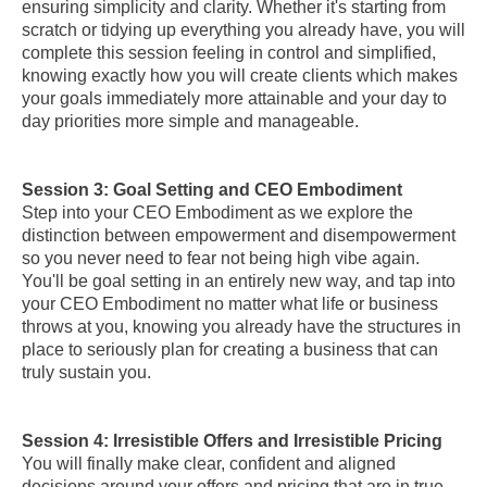
ensuring simplicity and clarity. Whether it's starting from
scratch or tidying up everything you already have, you will
complete this session feeling in control and simplified,
knowing exactly how you will create clients which makes
your goals immediately more attainable and your day to
day priorities more simple and manageable.
Session 3: Goal Setting and CEO Embodiment
Step into your CEO Embodiment as we explore the
distinction between empowerment and disempowerment
so you never need to fear not being high vibe again.
You'll be goal setting in an entirely new way, and tap into
your CEO Embodiment no matter what life or business
throws at you, knowing you already have the structures in
place to seriously plan for creating a business that can
truly sustain you.
Session 4: Irresistible Offers and Irresistible Pricing
You will finally make clear, confident and aligned
decisions around your offers and pricing that are in true