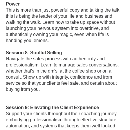
Power
This is more than just powerful copy and talking the talk,
this is being the leader of your life and business and
walking the walk. Learn how to take up space without
launching your nervous system into overdrive, and
authentically owning your magic, even when life is
handing you lemons.
Session 8: Soulful Selling
Navigate the sales process with authenticity and
professionalism. Learn to manage sales conversations,
whether that's in the dm's, at the coffee shop or on a
consult. Show up with integrity, confidence and from
service so that your clients feel safe, and certain about
buying from you.
Session 9: Elevating the Client Experience
Support your clients throughout their coaching journey,
embodying professionalism through effective structure,
automation, and systems that keeps them well looked