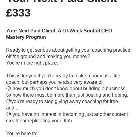
£333
Your Next Paid Client: A 10-Week Soulful CEO
Mastery Program
Ready to get serious about getting your coaching practice
off the ground and making you money?
You're in the right place.
This is for you if you're ready to make money as a life
coach, but perhaps you're also very aware of:
😕 how much you don't know about building a business,
😕 how there must be more than just posting and hoping,
😕you're ready to stop giving away coaching for free
and...
😕 you have no interest in becoming just another content
creator or replicating your 9to5.
You're here to: