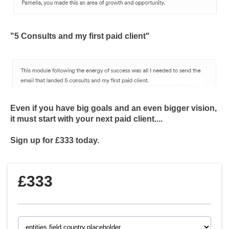
"5 Consults and my first paid client"
Even if you have big goals and an even bigger vision,
it must start with your next paid client....
Sign up for £333 today.
£333