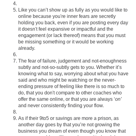
Like you can’t show up as fully as you would like to
online because you're inner fears are secretly
holding you back, even if you are posting every day
it doesn't feel expansive or impactful and the
engagement (or lack thereof) means that you must
be missing something or it would be working
already.
The fear of failure, judgement and not-enoughness
subtly and not-so-subtly gets to you. Whether it’s
knowing what to say, worrying about what you have
said and who might be watching or the never-
ending pressure of feeling like there is so much to
do, that you don't compare to other coaches who
offer the same online, or that you are always ‘
on’
and never consistently finding your flow.
As if their 9to5 or savings are more a prison, as
another day goes by that you’re not growing the
business you dream of even though you know that