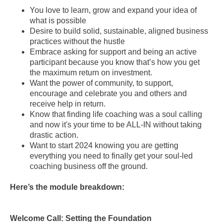
You love to learn, grow and expand your idea of
what is possible
Desire to build solid, sustainable, aligned business
practices without the hustle
Embrace asking for support and being an active
participant because you know that’s how you get
the maximum return on investment.
Want the power of community, to support,
encourage and celebrate you and others and
receive help in return.
Know that finding life coaching was a soul calling
and now it's your time to be ALL-IN without taking
drastic action.
Want to start 2024 knowing you are getting
everything you need to finally get your soul-led
coaching business off the ground.
Here’s the module breakdown:
Welcome Call: Setting the Foundation