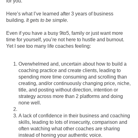
for you.
Here’s what I’ve learned after 3 years of business
building.
It gets to be simple.
Even if you have a busy 9to5, family or just want more
time for yourself, you’re not here to hustle and burnout.
Yet I see too many life coaches feeling:
Overwhelmed and, uncertain about how to build a
coaching practice and create clients, leading to
spending more time consuming and scrolling than
creating, and/or continuously changing price, niche,
title, and posting without direction, intention or
strategy across more than 2 platforms and doing
none well.
A lack of confidence in their business and coaching
skills, leading to lots of insecurity, comparison and
often watching what other coaches are sharing
instead of honing your authentic voice.