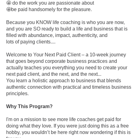
🤩 do the work you are passionate about
🤩be paid handsomely for the pleasure.
Because you KNOW life coaching is who you are now,
and you are SO ready to build a life and business that is
filled with abundance, impact, authenticity, and
lots of paying clients....
Welcome to Your Next Paid Client – a 10-week journey
that goes beyond corporate business practices and
actually teaches you everything you need to create your
next paid client, and the next, and the next...
You learn a holistic approach to business that blends
authentic connection with practical and timeless business
principles.
Why This Program?
I'm on a mission to see more life coaches get paid for
doing what they love. If you were just doing this as a free
hobby, you wouldn’t be here right now wondering if this is