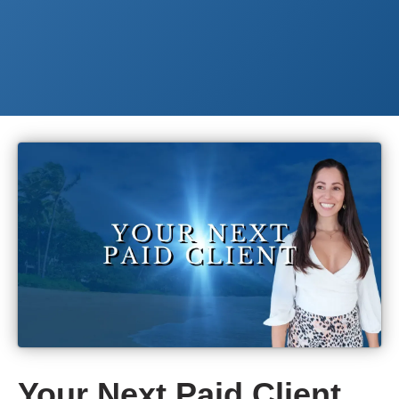
Your Next Paid Client