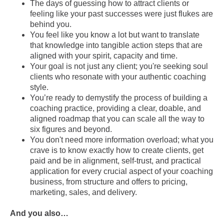
The days of guessing how to attract clients or
feeling like your past successes were just flukes are
behind you.
You feel like you know a lot but want to translate
that knowledge into tangible action steps that are
aligned with your spirit, capacity and time.
Your goal is not just any client; you're seeking soul
clients who resonate with your authentic coaching
style.
You’re ready to demystify the process of building a
coaching practice, providing a clear, doable, and
aligned roadmap that you can scale all the way to
six figures and beyond.
You don't need more information overload; what you
crave is to know exactly how to create clients, get
paid and be in alignment, self-trust, and practical
application for every crucial aspect of your coaching
business, from structure and offers to pricing,
marketing, sales, and delivery.
And you also…