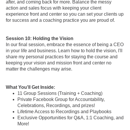
after, and coming back for more. Balance the messy
action and sales focus with keeping your client
experience front and center so you can set your clients up
for success and a coaching practice you are proud of.
Session 10: Holding the Vision
In our final session, embrace the essence of being a CEO
in your life and business. Learn how to hold the vision, I'll
share my personal practices for staying the course and
keeping your vision and mission front and center no
matter the challenges may arise.
What You'll Get Inside:
11 Group Sessions (Training + Coaching)
Private Facebook Group for Accountability,
Celebrations, Recordings, and prizes!
Lifetime Access to Recordings and Playbooks
Exclusive Opportunities for Q&A, 1:1 Coaching, and
More!