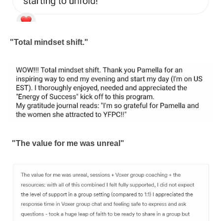
"Total mindset shift."
"The value for me was unreal"