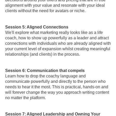
alignment with your value and resonate with your ideal
clients without the need for avatars or niche.
Session 5: Aligned Connections
We'll explore what marketing really looks like as a life
coach, how to show up powerfully as a leader and attract
connections with individuals who are already aligned with
your current level of expansion whilst creating meaningful
relationships (and clients) in the process.
Session 6: Communication that compels
Learn how to drop the coachy language and
communicate powerfully and directly to the person who
needs to hear it the most. This is practical, hands-on and
will forever change the way you approach writing content
no matter the platform.
Session 7: Aligned Leadership and Owning Your