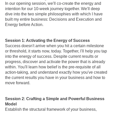
In our opening session, we'll co-create the energy and
intention for our 10-week journey together. We'll deep
dive into the two simple philosophies with which I have
built my entire business: Decisions and Execution and
Energy before Action.
Session 1: Activating the Energy of Success
Success doesn't arrive when you hit a certain milestone
or threshold, it starts now, today. Together, I'll help you tap
into the energy of success. Despite current results or
progress, discover and activate the power that is already
within. You'll learn how belief is the pre-requisite of all
action-taking, and understand exactly how you've created
the current results you have in your business and how to
move forward.
Session 2: Crafting a Simple and Powerful Business
Model
Establish the structural framework of your business,