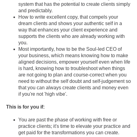
system that has the potential to create clients simply
and predictably.
How to write excellent copy, that compels your
dream clients and shows your authentic self in a
way that enhances your client experience and
supports the clients who are already working with
you.
Most importantly, how to be the Soul-led CEO of
your business, which means knowing how to make
aligned decisions, empower yourself even when life
is hard, knowing how to troubleshoot when things
are not going to plan and course-correct when you
need to without the self doubt and self-judgement so
that you can always create clients and money even
if you're not 'high vibe'.
This is for you if:
You are past the phase of working with free or
practice clients; it's time to elevate your practice and
get paid for the transformations you can create.