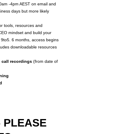
10am -4pm AEST on email and
Session(s): 
iness days but more likely
completed, u
the Coach, wi
or tools, resources and
22 sessions 
 CEO mindset and build your
weekly 50-60
 9to5. 6 months, access begins
starting from
ludes downloadable resources
Session. Unc
email suppor
 call recordings
(from date of
4pm AEST (or
Access to TH
anning
Access to co
d
12 months.
Schedule: Th
following pur
must be comp
session.
- PLEASE
Brief 