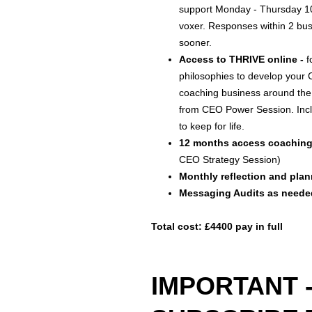
support Monday - Thursday 
voxer. Responses within 2 bus
sooner.
Access to THRIVE online -
f
philosophies to develop your
coaching business around the
from CEO Power Session. Inc
to keep for life.
12 months access coaching
CEO Strategy Session)
Monthly reflection and pl
Messaging Audits as neede
Total cost: £4400 pay in full
IMPORTANT 