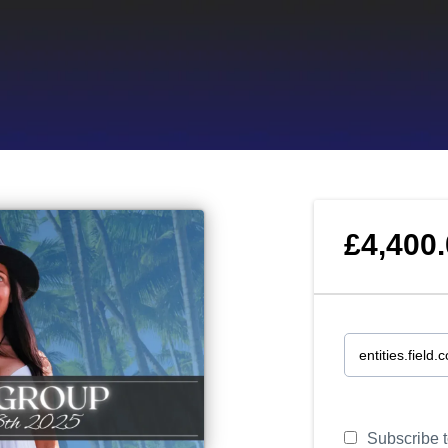
£4,400
Subscribe to