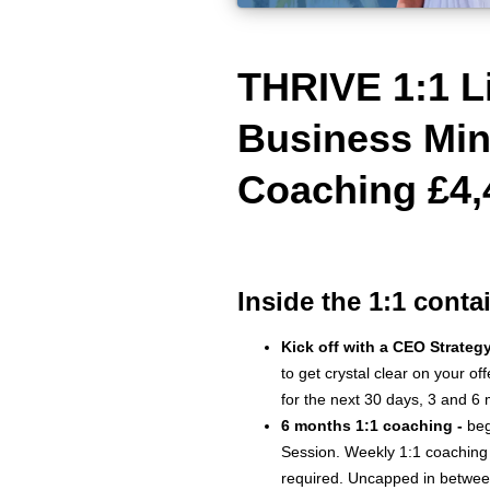
THRIVE 1:1 L
Business Min
Coaching £4,
Inside the 1:1 conta
Kick off with a CEO Strateg
to get crystal clear on your of
for the next 30 days, 3 and 6
6 months 1:1 coaching -
beg
Session. Weekly 1:1 coaching
required. Uncapped in betwee