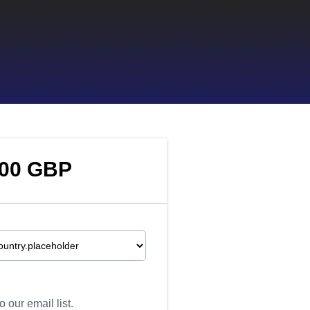
.00 GBP
 our email list.