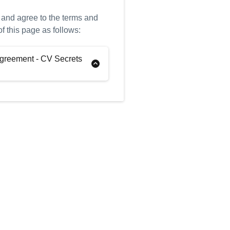
 and agree to the terms and
of this page as follows:
greement - CV Secrets
tions
“You”)
Pamella Pritchard (the
e: CV Secrets Ltd (the
: THRIVE 2.0 (the “Program”)