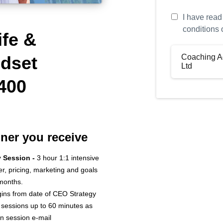
I have read
conditions 
ife &
Coaching A
dset
Ltd
400
Defini
Your Name: (
Coach Name: 
iner you receive
“Coach”)
y Session -
3 hour 1:1 intensive
Company Nam
fer, pricing, marketing and goals
“Company”)
 months.
The Program:
ins from date of CEO Strategy
 sessions up to 60 minutes as
n session e-mail
Fees: £4,400