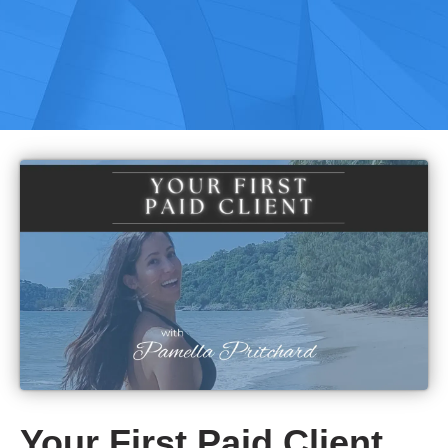
Your First Paid Client