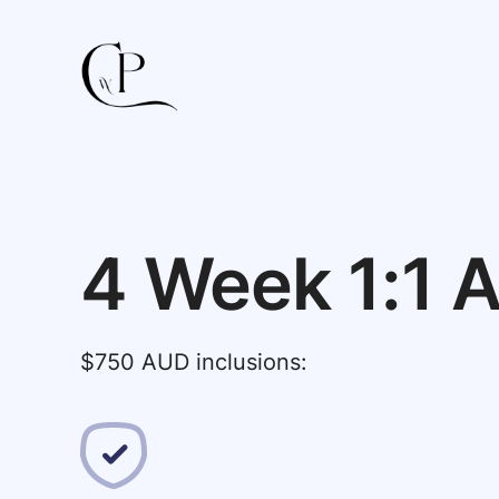
4 Week 1:1 A
$750 AUD inclusions: