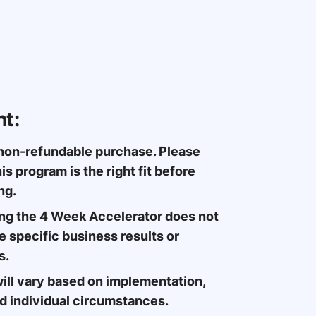
t:
 non-refundable purchase. Please
is program is the right fit before
ng.
ng the 4 Week Accelerator does not
 specific business results or
s.
ill vary based on implementation,
nd individual circumstances.